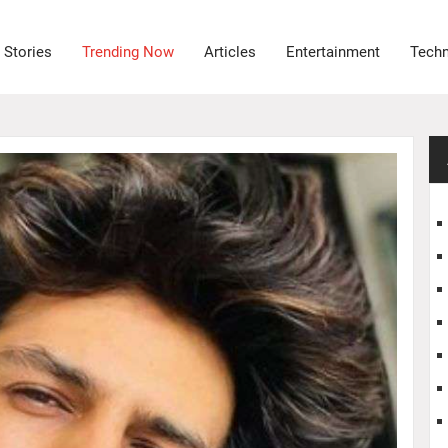
 Stories
Trending Now
Articles
Entertainment
Tech