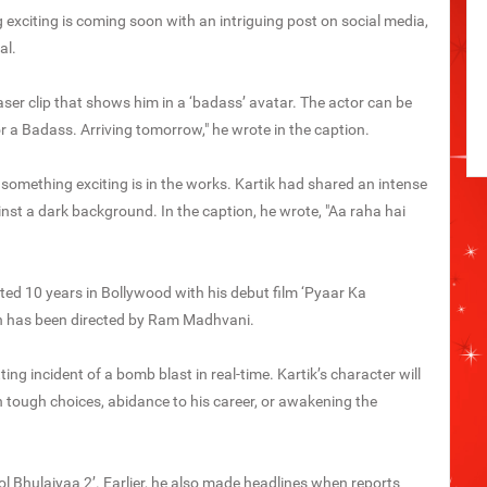
exciting is coming soon with an intriguing post on social media,
al.
aser clip that shows him in a ‘badass’ avatar. The actor can be
or a Badass. Arriving tomorrow," he wrote in the caption.
 something exciting is in the works. Kartik had shared an intense
inst a dark background. In the caption, he wrote, "Aa raha hai
ted 10 years in Bollywood with his debut film ‘Pyaar Ka
h has been directed by Ram Madhvani.
ing incident of a bomb blast in real-time. Kartik’s character will
tough choices, abidance to his career, or awakening the
ol Bhulaiyaa 2’. Earlier, he also made headlines when reports