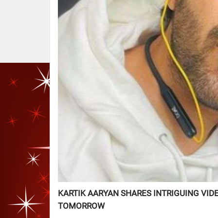
KARTIK AARYAN SHARES INTRIGUING VID
TOMORROW