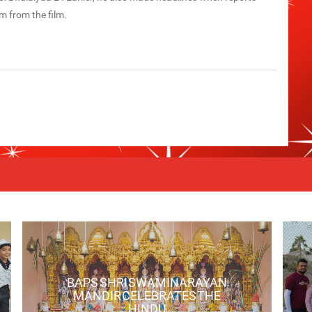
m from the film.
BAPS SHRI SWAMINARAYAN
MANDIR CELEBRATES THE
HINDU