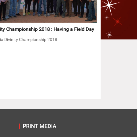
ity Championship 2018 : Having a Field Day
ia Divinity Championship 2018
PRINT MEDIA