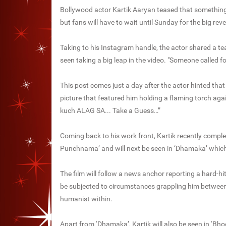
Bollywood actor Kartik Aaryan teased that something 
but fans will have to wait until Sunday for the big reve
Taking to his Instagram handle, the actor shared a te
seen taking a big leap in the video. "Someone called f
This post comes just a day after the actor hinted that
picture that featured him holding a flaming torch aga
kuch ALAG SA... Take a Guess…”
Coming back to his work front, Kartik recently comple
Punchnama’ and will next be seen in ‘Dhamaka’ whic
The film will follow a news anchor reporting a hard-hitt
be subjected to circumstances grappling him between 
humanist within.
Apart from ‘Dhamaka’, Kartik will also be seen in ‘Bho