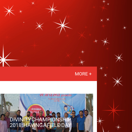
MORE +
DIVINITY CHAMPIONSHIP
2018 : HAVING A FIELD DAY