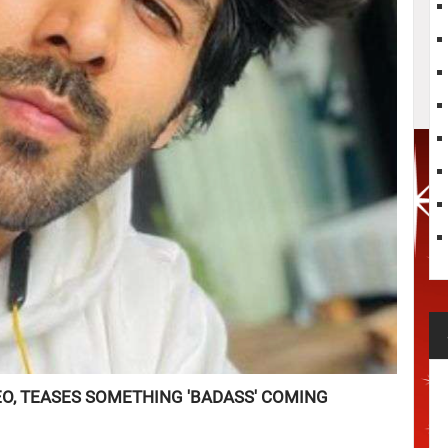
EO, TEASES SOMETHING 'BADASS' COMING