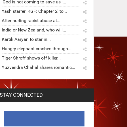
'God is not coming to save us':...
Yash starrer 'KGF: Chapter 2' to...
After hurling racist abuse at...
India or New Zealand, who will...
Kartik Aaryan to star in...
Hungry elephant crashes through...
Tiger Shroff shows off killer...
Yuzvendra Chahal shares romantic...
STAY CONNECTED