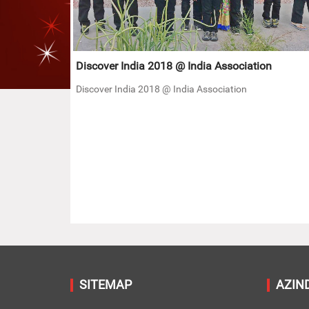
Discover India 2018 @ India Association
Discover India 2018 @ India Association
SITEMAP
AZIN