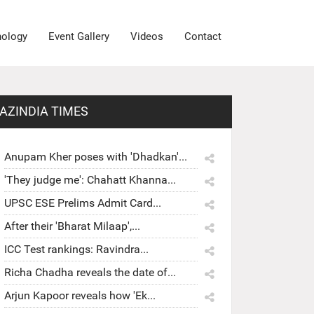
nology
Event Gallery
Videos
Contact
AZINDIA TIMES
Anupam Kher poses with 'Dhadkan'...
'They judge me': Chahatt Khanna...
UPSC ESE Prelims Admit Card...
After their 'Bharat Milaap',...
ICC Test rankings: Ravindra...
Richa Chadha reveals the date of...
Arjun Kapoor reveals how 'Ek...