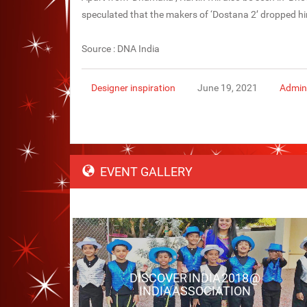
speculated that the makers of ‘Dostana 2’ dropped hi
Source : DNA India
Designer inspiration
June 19, 2021
Admin
EVENT GALLERY
DISCOVER INDIA 2018 @
INDIA ASSOCIATION