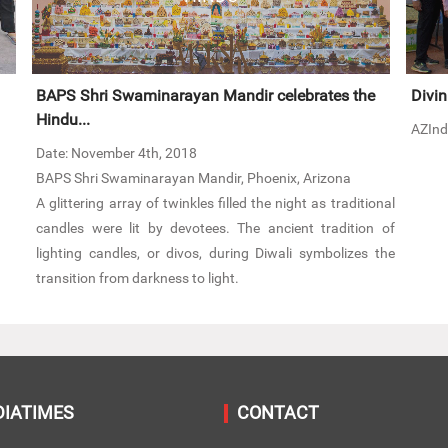
BAPS Shri Swaminarayan Mandir celebrates the
Divin
Hindu...
AZInd
Date: November 4th, 2018
BAPS Shri Swaminarayan Mandir, Phoenix, Arizona
A glittering array of twinkles filled the night as traditional
candles were lit by devotees. The ancient tradition of
lighting candles, or divos, during Diwali symbolizes the
transition from darkness to light.
DIATIMES
CONTACT