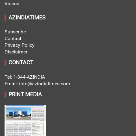
Videos
AZINDIATIMES
Subscribe
Contact
Privacy Policy
Disclaimer
CONTACT
Tel: 1-844-AZINDIA
Email: info@azindiatimes.com
PRINT MEDIA