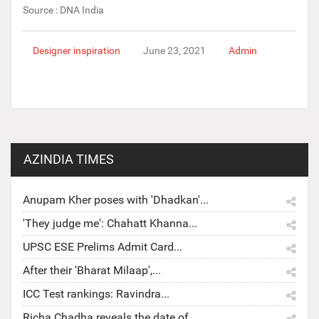
Source : DNA India
Designer inspiration
June 23, 2021
Admin
AZINDIA TIMES
Anupam Kher poses with 'Dhadkan'...
'They judge me': Chahatt Khanna...
UPSC ESE Prelims Admit Card...
After their 'Bharat Milaap',...
ICC Test rankings: Ravindra...
Richa Chadha reveals the date of...