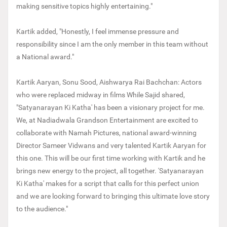
making sensitive topics highly entertaining."
Kartik added, "Honestly, I feel immense pressure and
responsibility since I am the only member in this team without
a National award."
Kartik Aaryan, Sonu Sood, Aishwarya Rai Bachchan: Actors
who were replaced midway in films While Sajid shared,
"Satyanarayan Ki Katha' has been a visionary project for me.
We, at Nadiadwala Grandson Entertainment are excited to
collaborate with Namah Pictures, national award-winning
Director Sameer Vidwans and very talented Kartik Aaryan for
this one. This will be our first time working with Kartik and he
brings new energy to the project, all together. 'Satyanarayan
Ki Katha' makes for a script that calls for this perfect union
and we are looking forward to bringing this ultimate love story
to the audience."