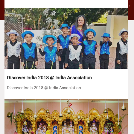
Discover India 2018 @ India Association
Discover India 2018 @ India Association