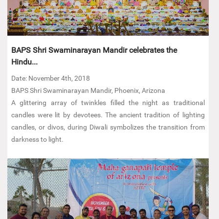
BAPS Shri Swaminarayan Mandir celebrates the
Hindu...
Date: November 4th, 2018
BAPS Shri Swaminarayan Mandir, Phoenix, Arizona
A glittering array of twinkles filled the night as traditional
candles were lit by devotees. The ancient tradition of lighting
candles, or divos, during Diwali symbolizes the transition from
darkness to light.