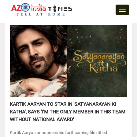
Toggle
naviga
KARTIK AARYAN TO STAR IN 'SATYANARAYAN KI
KATHA', SAYS 'I'M THE ONLY MEMBER IN THIS TEAM
WITHOUT NATIONAL AWARD'
Kartik Aaryan announces his forthcoming film titled