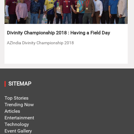
Divinity Championship 2018 : Having a Field Day
AZIndia Divinity Championship 2018
SITEMAP
Top Stories
Trending Now
Articles
Entertainment
Technology
Event Gallery