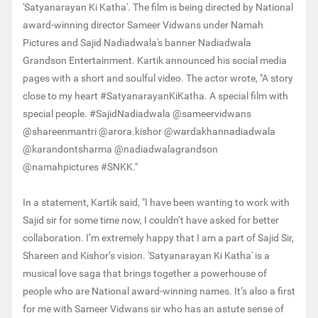
'Satyanarayan Ki Katha'. The film is being directed by National
award-winning director Sameer Vidwans under Namah
Pictures and Sajid Nadiadwala's banner Nadiadwala
Grandson Entertainment. Kartik announced his social media
pages with a short and soulful video. The actor wrote, "A story
close to my heart #SatyanarayanKiKatha. A special film with
special people. #SajidNadiadwala @sameervidwans
@shareenmantri @arora.kishor @wardakhannadiadwala
@karandontsharma @nadiadwalagrandson
@namahpictures #SNKK."
In a statement, Kartik said, "I have been wanting to work with
Sajid sir for some time now, I couldn’t have asked for better
collaboration. I’m extremely happy that I am a part of Sajid Sir,
Shareen and Kishor’s vision. 'Satyanarayan Ki Katha' is a
musical love saga that brings together a powerhouse of
people who are National award-winning names. It’s also a first
for me with Sameer Vidwans sir who has an astute sense of