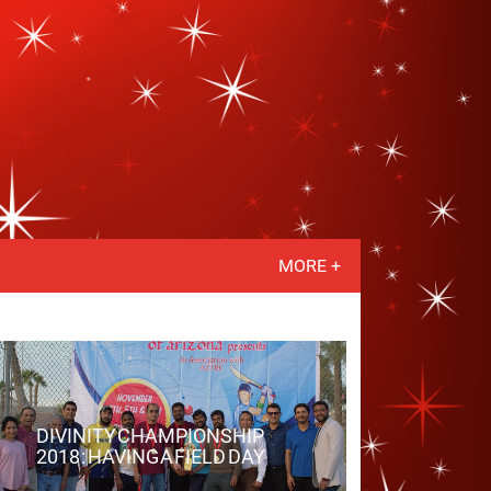
MORE +
DIVINITY CHAMPIONSHIP
2018 : HAVING A FIELD DAY