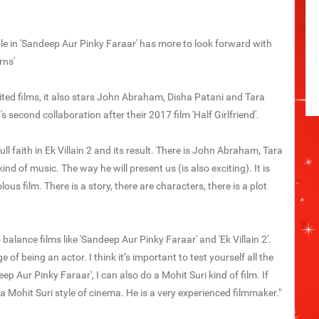
le in 'Sandeep Aur Pinky Faraar' has more to look forward with
rns'
waited films, it also stars John Abraham, Disha Patani and Tara
s second collaboration after their 2017 film 'Half Girlfriend'.
ull faith in Ek Villain 2 and its result. There is John Abraham, Tara
nd of music. The way he will present us (is also exciting). It is
olous film. There is a story, there are characters, there is a plot
balance films like 'Sandeep Aur Pinky Faraar' and 'Ek Villain 2'.
of being an actor. I think it’s important to test yourself all the
ep Aur Pinky Faraar', I can also do a Mohit Suri kind of film. If
 a Mohit Suri style of cinema. He is a very experienced filmmaker."