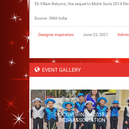
'Ek Villain Returns', the sequel to Mohit Suri's 2014 fi
Source : DNA India
Designer inspiration
June 23, 2021
Admin
EVENT GALLERY
DISCOVER INDIA 2018 @
INDIA ASSOCIATION