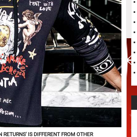
N RETURNS' IS DIFFERENT FROM OTHER