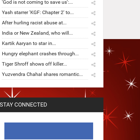
'God is not coming to save us':...
Yash starrer 'KGF: Chapter 2' to...
After hurling racist abuse at...
India or New Zealand, who will...
Kartik Aaryan to star in...
Hungry elephant crashes through...
Tiger Shroff shows off killer...
Yuzvendra Chahal shares romantic...
STAY CONNECTED