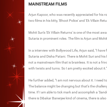
MAINSTREAM FILMS
Arjun Kapoor, who was recently appreciated for his ro
two films in his kitty, 'Bhoot Police' and 'Ek Villain Retu
Mohit Suri's 'Ek Villain Returns' is one of the most a
Sutaria in prominent roles. The film is Arjun and Mohit'
In a interview with Bollywood Life, Arjun said, "I have f
Sutaria and Disha Patani. There is Mohit Suri and his ki
not a mainstream film that is brainless. It is not a friv
with twists and turns. So I am pretty excited about it."
He further added, "I am not nervous about it. I need to 
The balance might be changing but that’s the challenge 
time. If I am able to tick mark and accomplish a 'Sande
there is Dibakar Banerjee kind of cinema, there is also