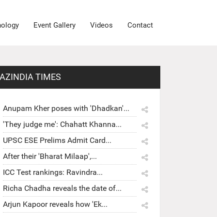
nology
Event Gallery
Videos
Contact
AZINDIA TIMES
Anupam Kher poses with 'Dhadkan'...
'They judge me': Chahatt Khanna...
UPSC ESE Prelims Admit Card...
After their 'Bharat Milaap',...
ICC Test rankings: Ravindra...
Richa Chadha reveals the date of...
Arjun Kapoor reveals how 'Ek...