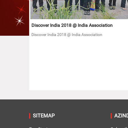
Discover India 2018 @ India Association
Discover India 2018 @ India Association
SITEMAP
AZIN