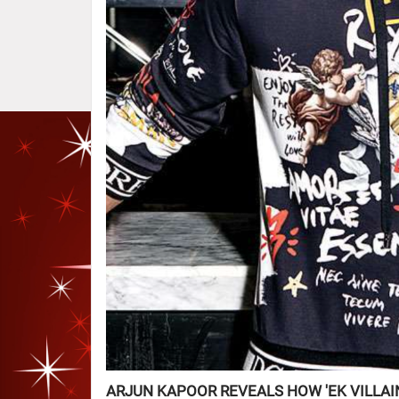
ARJUN KAPOOR REVEALS HOW 'EK VILLAI