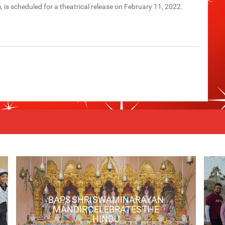
lm, is scheduled for a theatrical release on February 11, 2022.
BAPS SHRI SWAMINARAYAN
MANDIR CELEBRATES THE
HINDU