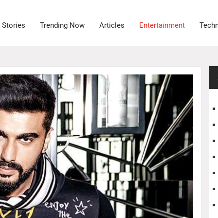
 Stories
Trending Now
Articles
Entertainment
Tech