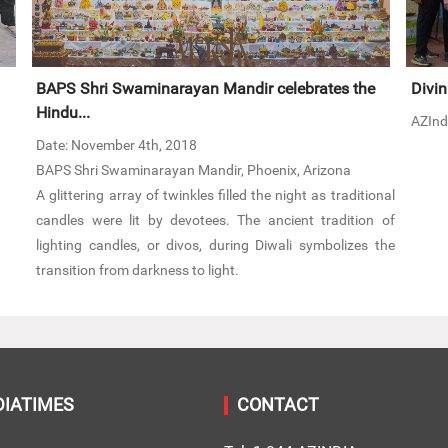
BAPS Shri Swaminarayan Mandir celebrates the
Divin
Hindu...
AZInd
Date: November 4th, 2018
BAPS Shri Swaminarayan Mandir, Phoenix, Arizona
A glittering array of twinkles filled the night as traditional
candles were lit by devotees. The ancient tradition of
lighting candles, or divos, during Diwali symbolizes the
transition from darkness to light.
DIATIMES
CONTACT