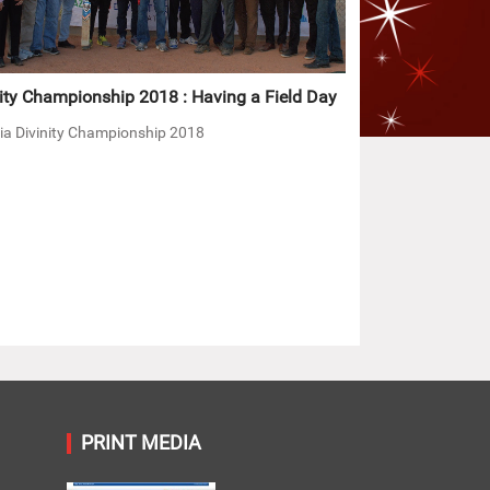
ity Championship 2018 : Having a Field Day
ia Divinity Championship 2018
PRINT MEDIA